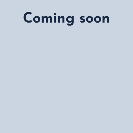
 provide expert counseling for
h. Our services include study
Coming soon
cholarship guidance, ensuring a
tudent.
 success rate, we take pride in
rse selection to post-arrival
 accessible and hassle-free.For
 global education, our team is
way. Whether you need expert
stance with test preparation, we
ouch today at
(213) 838-1421
to
tudy Abroad. Let’s turn your
ntact us now!